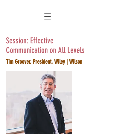
Session: Effective
Communication on All Levels
Tim Groover, President, Wiley | Wilson